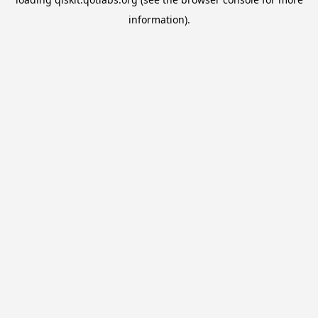
information).