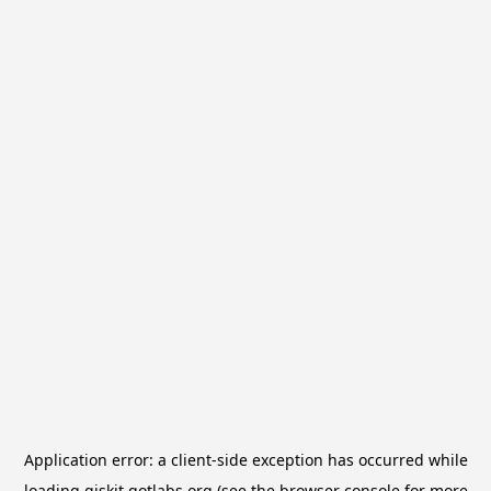
Application error: a
client
-side exception has occurred while
loading
qiskit.qotlabs.org
(see the
browser console
for more