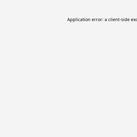
Application error: a
client
-side ex