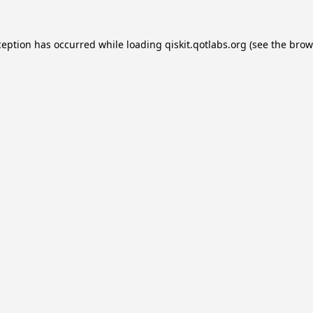
ception has occurred while loading
qiskit.qotlabs.org
(see the
brow