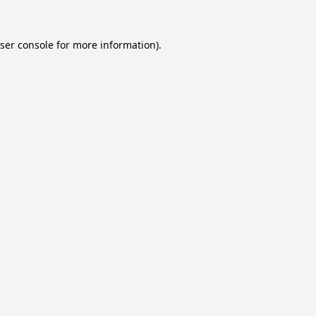
ser console
for more information).