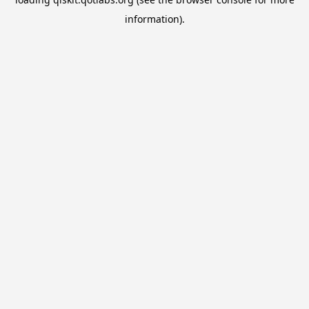
information).