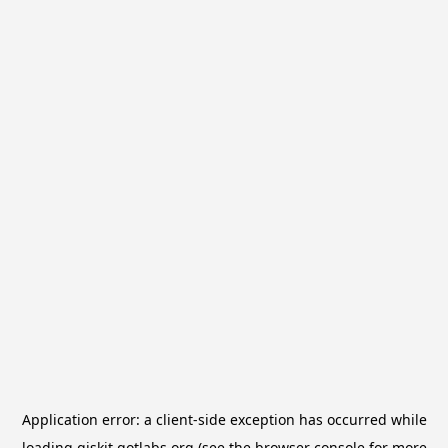
Application error: a
client
-side exception has occurred while
loading
qiskit.qotlabs.org
(see the
browser console
for more