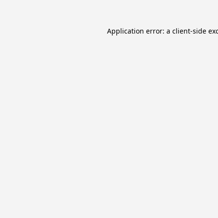
Application error: a
client
-side ex