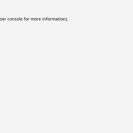
ser console
for more information).