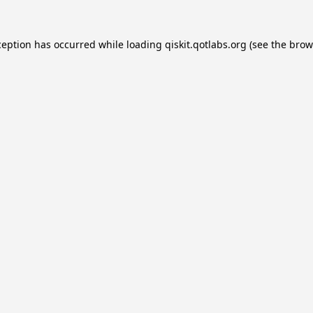
ception has occurred while loading
qiskit.qotlabs.org
(see the
brow