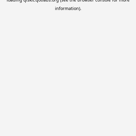
information).