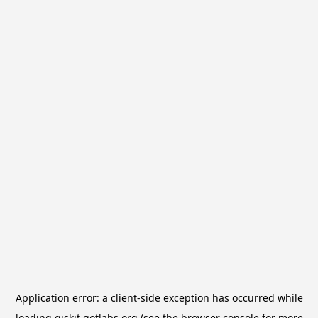
Application error: a
client
-side exception has occurred while
loading
qiskit.qotlabs.org
(see the
browser console
for more