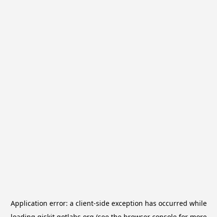
Application error: a
client
-side exception has occurred while
loading
qiskit.qotlabs.org
(see the
browser console
for more