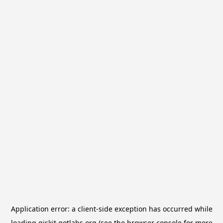
Application error: a
client
-side exception has occurred while
loading
qiskit.qotlabs.org
(see the
browser console
for more