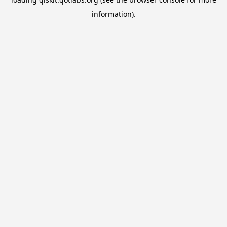
information).