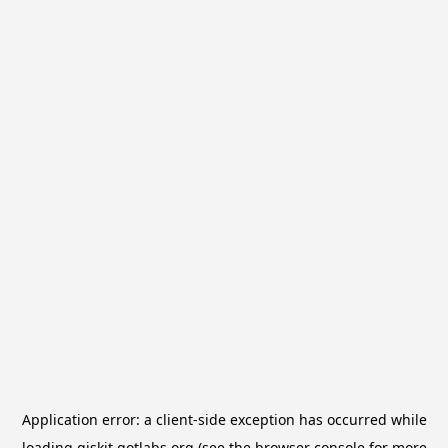
Application error: a
client
-side exception has occurred while
loading
qiskit.qotlabs.org
(see the
browser console
for more