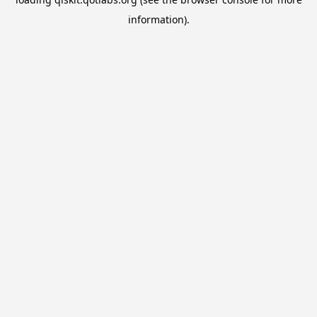
information).