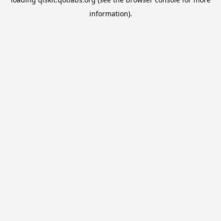
information).