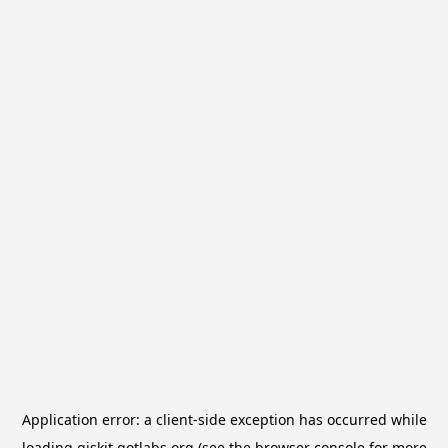
Application error: a
client
-side exception has occurred while
loading
qiskit.qotlabs.org
(see the
browser console
for more