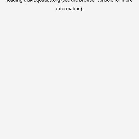
information).