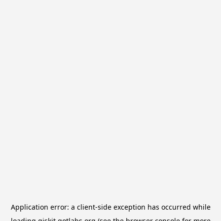
Application error: a
client
-side exception has occurred while
loading
qiskit.qotlabs.org
(see the
browser console
for more