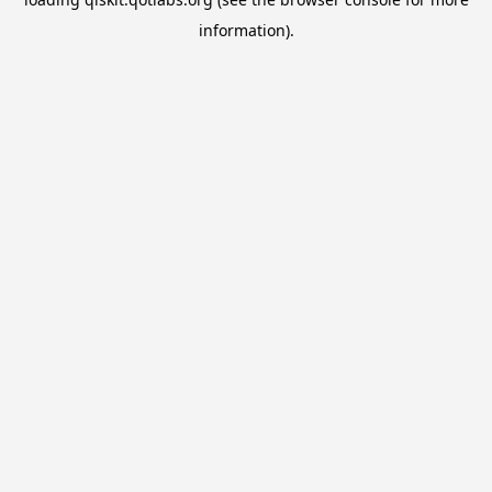
information).