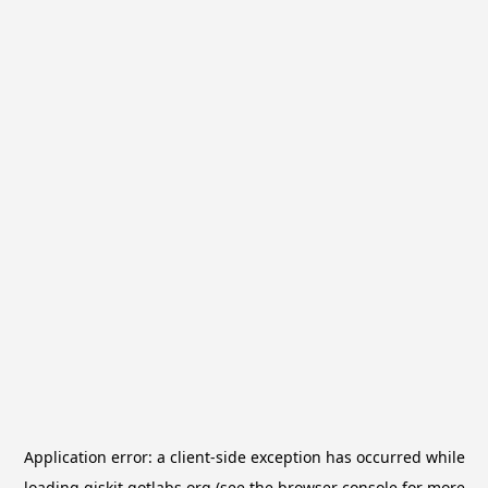
Application error: a
client
-side exception has occurred while
loading
qiskit.qotlabs.org
(see the
browser console
for more