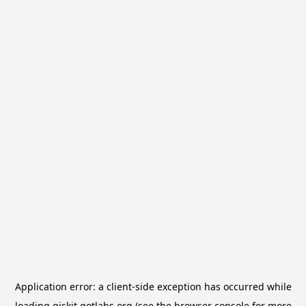
Application error: a
client
-side exception has occurred while
loading
qiskit.qotlabs.org
(see the
browser console
for more