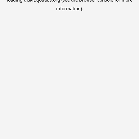
information).