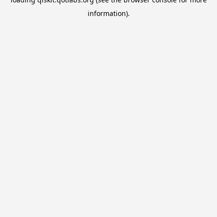
information).