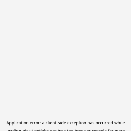
Application error: a
client
-side exception has occurred while
loading
qiskit.qotlabs.org
(see the
browser console
for more