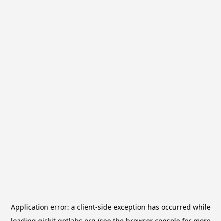
Application error: a
client
-side exception has occurred while
loading
qiskit.qotlabs.org
(see the
browser console
for more