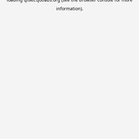
information).