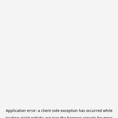
Application error: a
client
-side exception has occurred while
loading
qiskit.qotlabs.org
(see the
browser console
for more