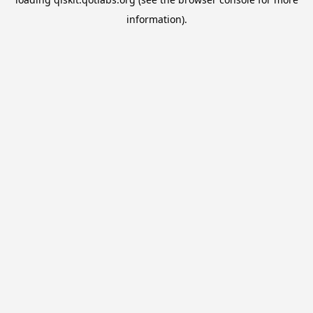
information).