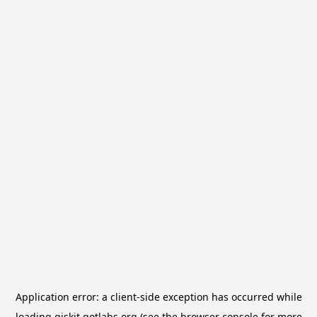
Application error: a
client
-side exception has occurred while
loading
qiskit.qotlabs.org
(see the
browser console
for more