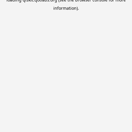
information).