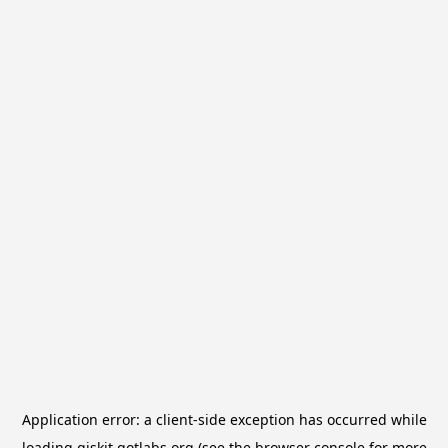
Application error: a
client
-side exception has occurred while
loading
qiskit.qotlabs.org
(see the
browser console
for more