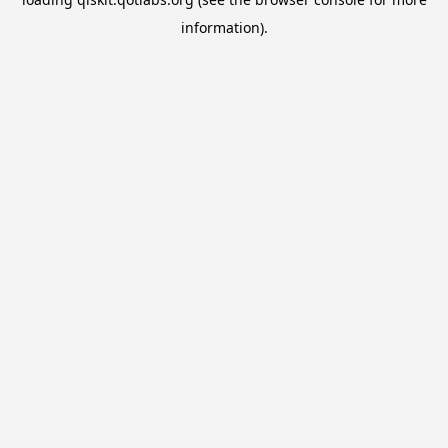
information).