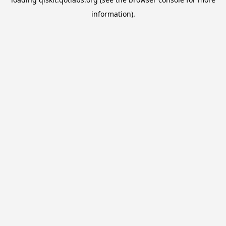
information).