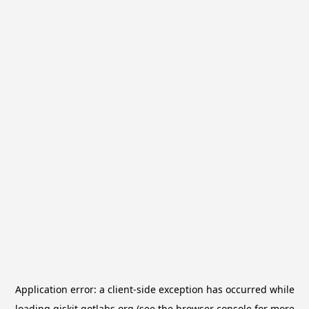
Application error: a
client
-side exception has occurred while
loading
qiskit.qotlabs.org
(see the
browser console
for more