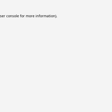
ser console
for more information).