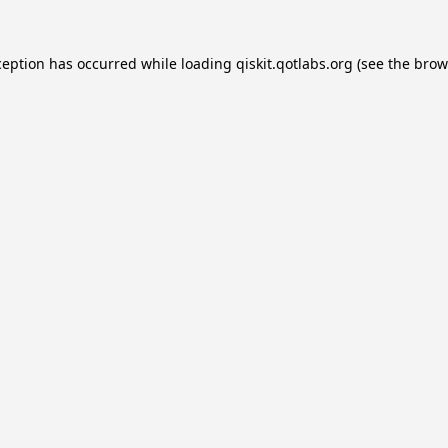
ception has occurred while loading
qiskit.qotlabs.org
(see the
brow