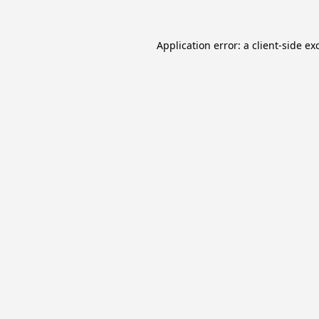
Application error: a
client
-side ex