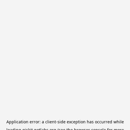
Application error: a
client
-side exception has occurred while
loading
qiskit.qotlabs.org
(see the
browser console
for more