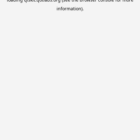
information).