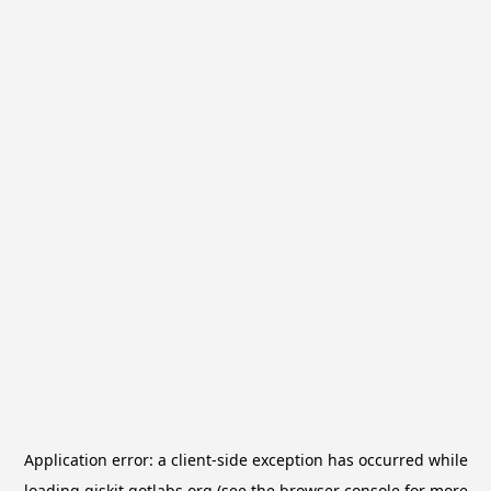
Application error: a
client
-side exception has occurred while
loading
qiskit.qotlabs.org
(see the
browser console
for more