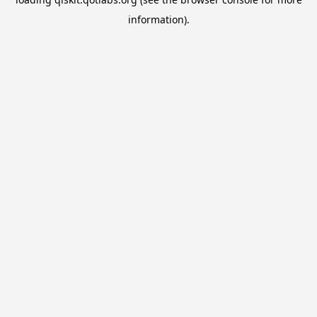
information).