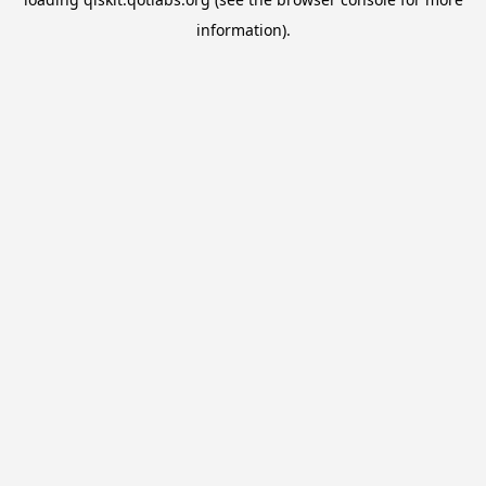
information).