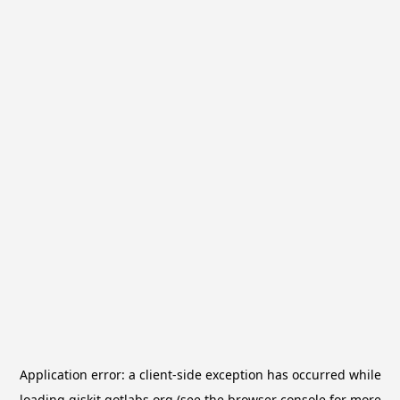
Application error: a
client
-side exception has occurred while
loading
qiskit.qotlabs.org
(see the
browser console
for more