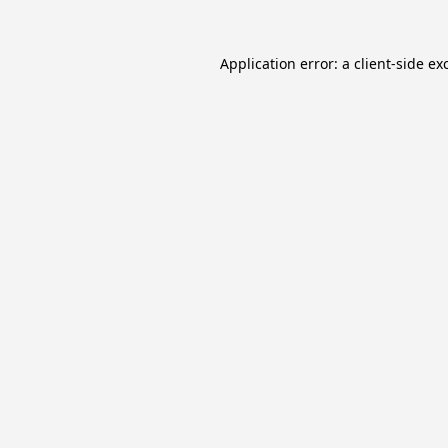
Application error: a
client
-side ex