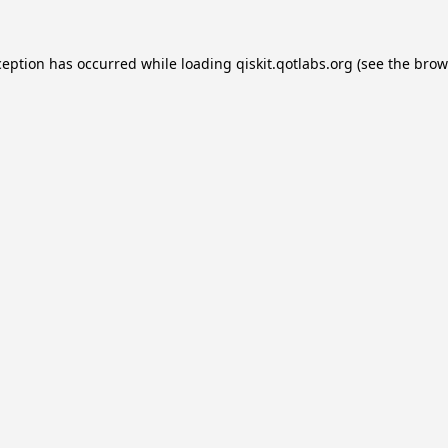
ception has occurred while loading
qiskit.qotlabs.org
(see the
brow