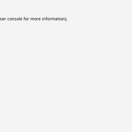
ser console
for more information).