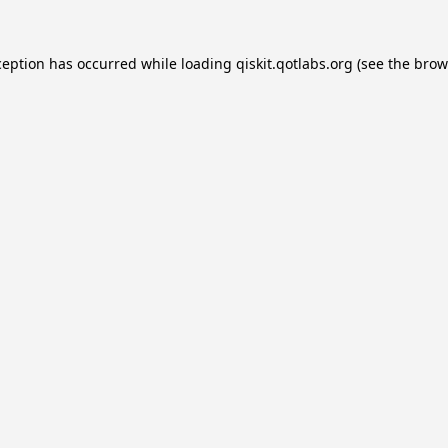
ception has occurred while loading
qiskit.qotlabs.org
(see the
brow