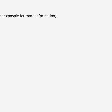
ser console
for more information).