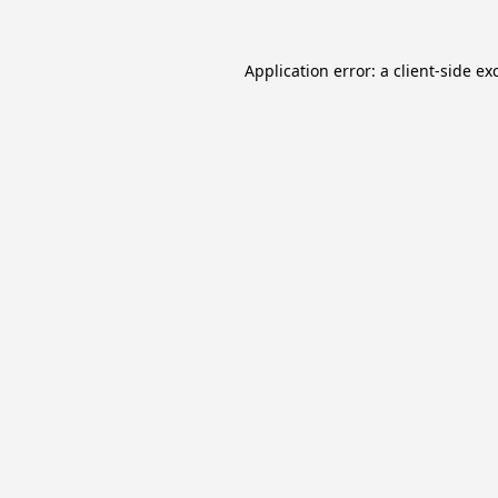
Application error: a
client
-side ex