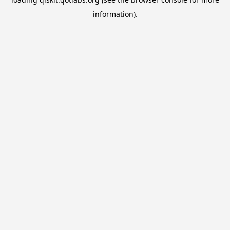
information).