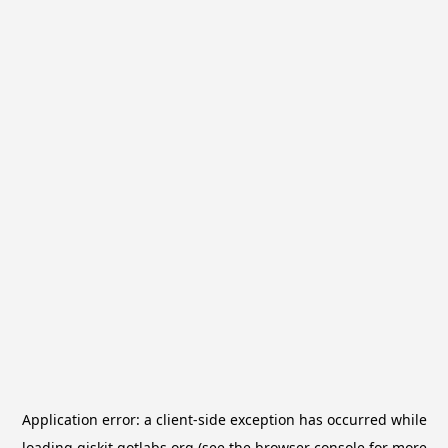
Application error: a
client
-side exception has occurred while
loading
qiskit.qotlabs.org
(see the
browser console
for more