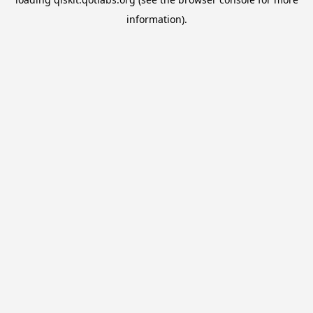
information).