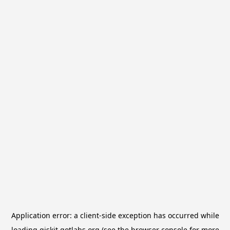
Application error: a
client
-side exception has occurred while
loading
qiskit.qotlabs.org
(see the
browser console
for more