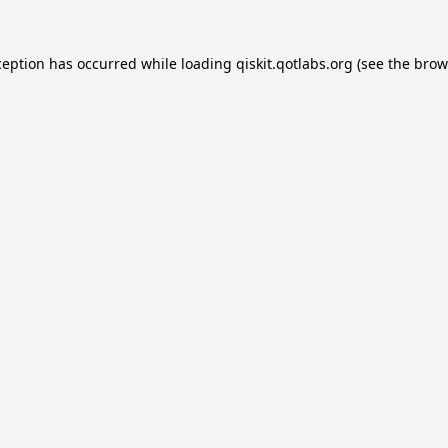
ception has occurred while loading
qiskit.qotlabs.org
(see the
brow