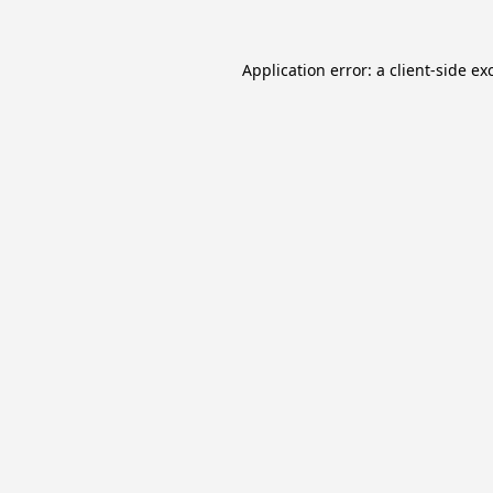
Application error: a
client
-side ex