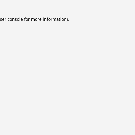
ser console
for more information).