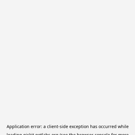
Application error: a
client
-side exception has occurred while
loading
qiskit.qotlabs.org
(see the
browser console
for more