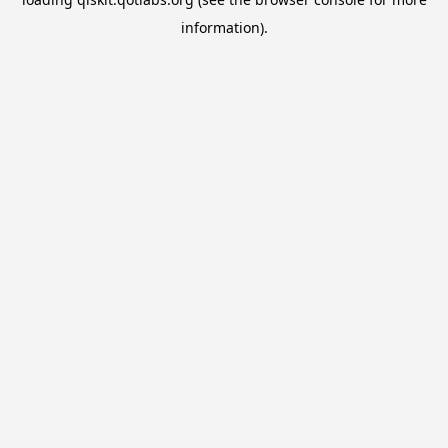
information).