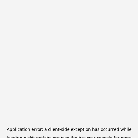
Application error: a
client
-side exception has occurred while
loading
qiskit.qotlabs.org
(see the
browser console
for more