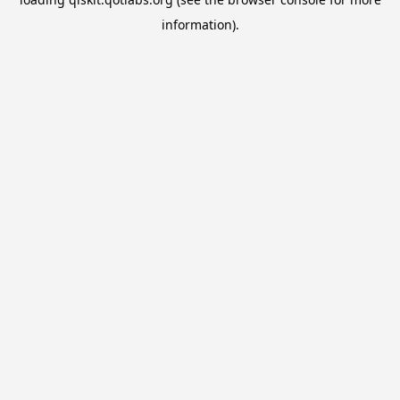
information).