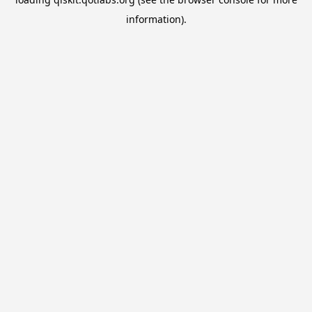
information).