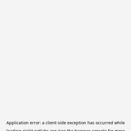
Application error: a
client
-side exception has occurred while
loading
qiskit.qotlabs.org
(see the
browser console
for more