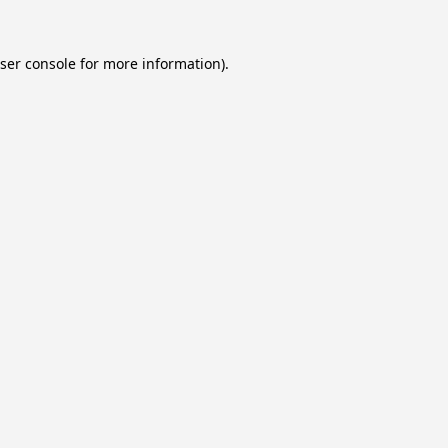
ser console
for more information).