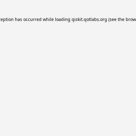
ception has occurred while loading
qiskit.qotlabs.org
(see the
brow