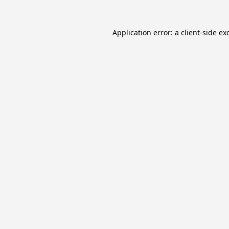
Application error: a
client
-side ex