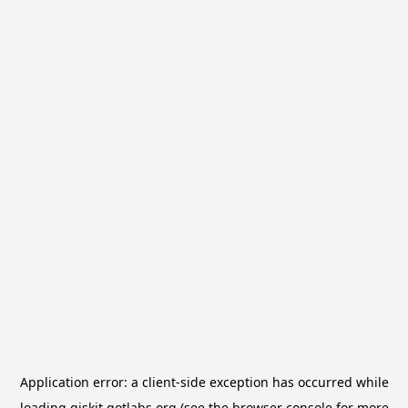
Application error: a
client
-side exception has occurred while
loading
qiskit.qotlabs.org
(see the
browser console
for more