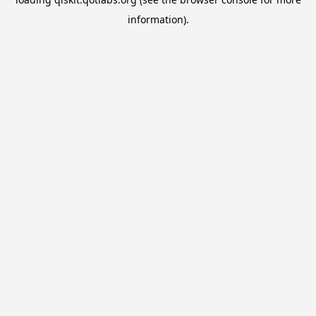
information).