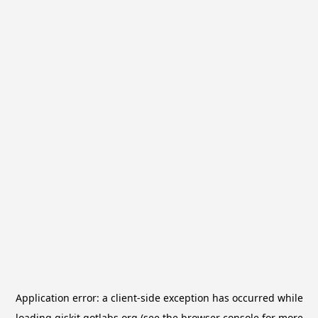
Application error: a
client
-side exception has occurred while
loading
qiskit.qotlabs.org
(see the
browser console
for more