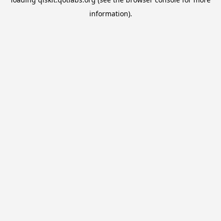
information).