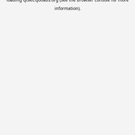
information).