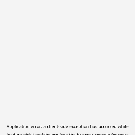
Application error: a
client
-side exception has occurred while
loading
qiskit.qotlabs.org
(see the
browser console
for more