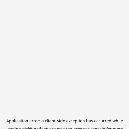
Application error: a
client
-side exception has occurred while
loading
qiskit.qotlabs.org
(see the
browser console
for more