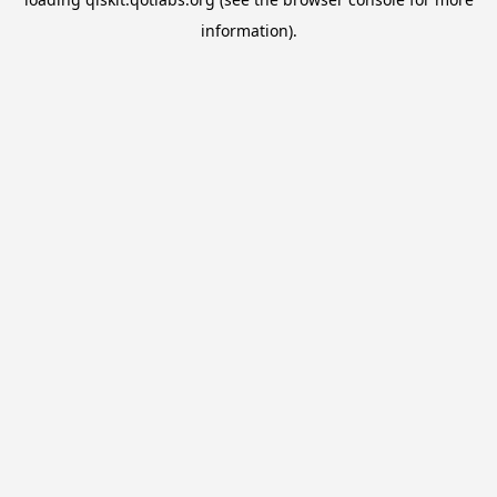
information).