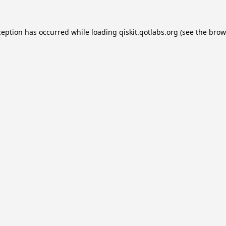
ception has occurred while loading
qiskit.qotlabs.org
(see the
brow