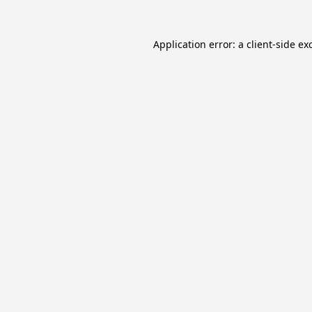
Application error: a
client
-side ex