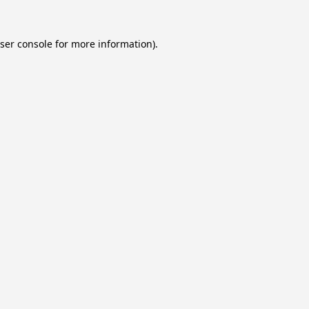
ser console
for more information).