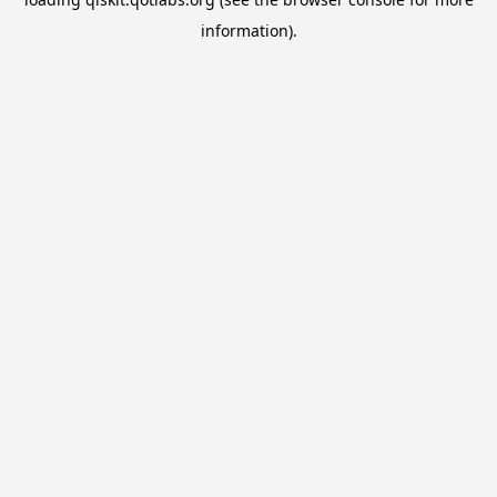
information).