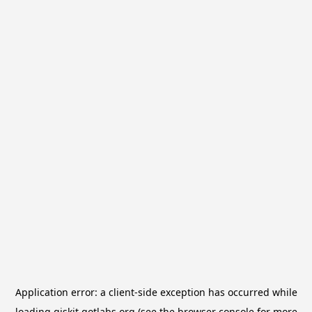
Application error: a
client
-side exception has occurred while
loading
qiskit.qotlabs.org
(see the
browser console
for more