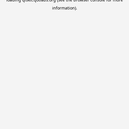
information).