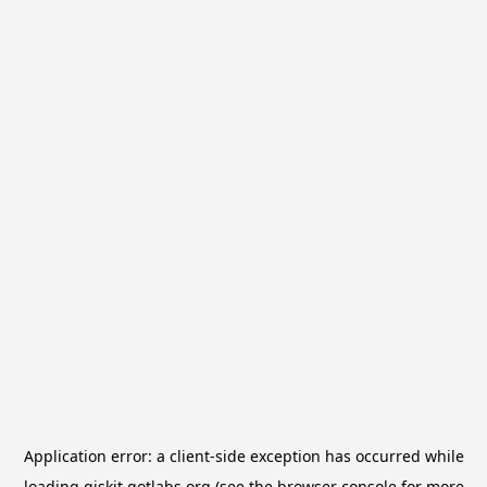
Application error: a
client
-side exception has occurred while
loading
qiskit.qotlabs.org
(see the
browser console
for more