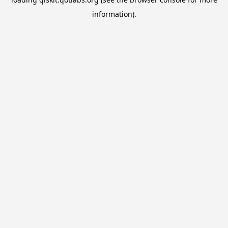
information).