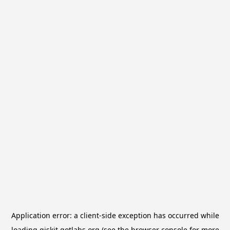
Application error: a
client
-side exception has occurred while
loading
qiskit.qotlabs.org
(see the
browser console
for more