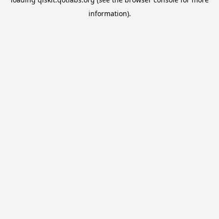
information).