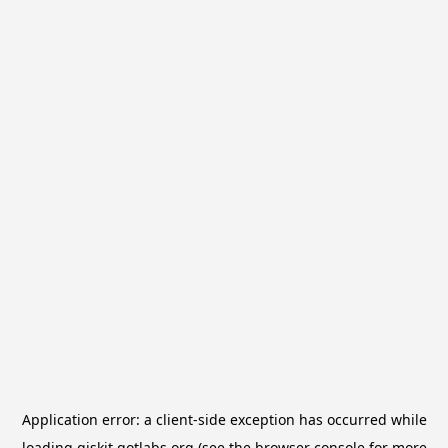
Application error: a
client
-side exception has occurred while
loading
qiskit.qotlabs.org
(see the
browser console
for more