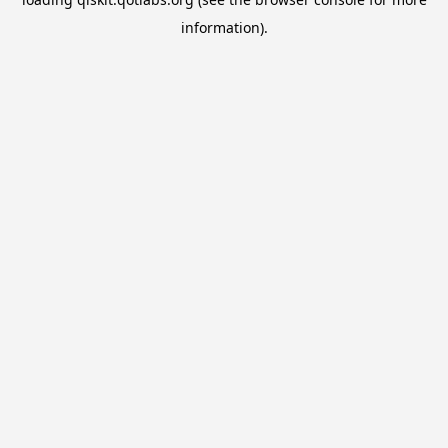
information).