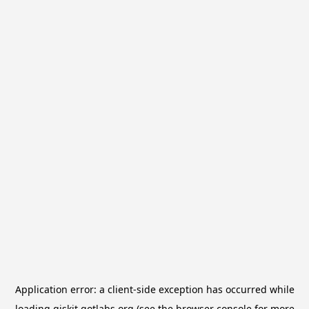
Application error: a
client
-side exception has occurred while
loading
qiskit.qotlabs.org
(see the
browser console
for more