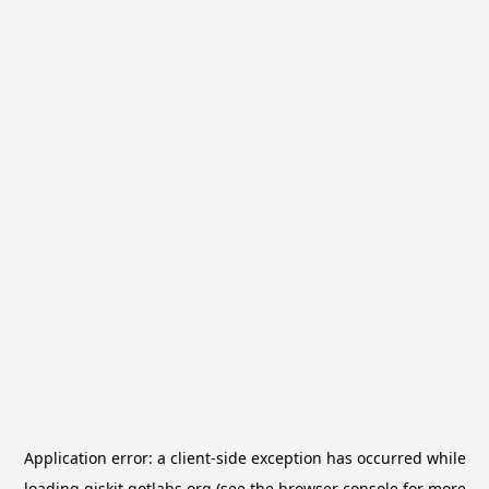
Application error: a
client
-side exception has occurred while
loading
qiskit.qotlabs.org
(see the
browser console
for more