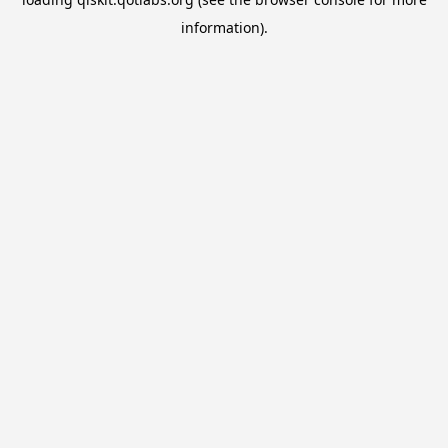
information).