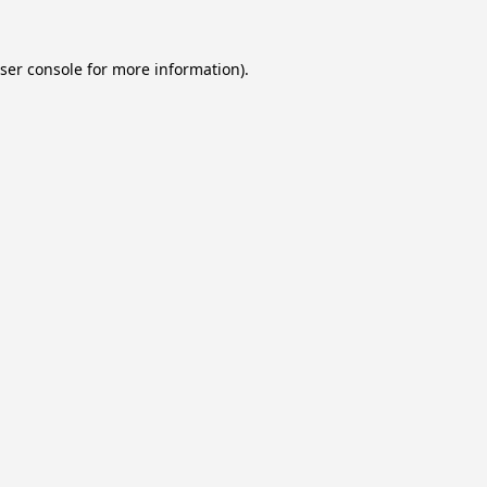
ser console
for more information).