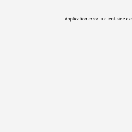
Application error: a
client
-side ex