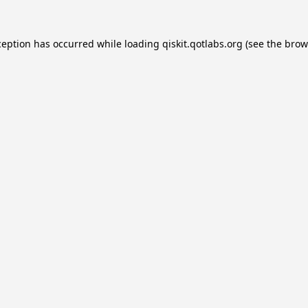
ception has occurred while loading
qiskit.qotlabs.org
(see the
brow