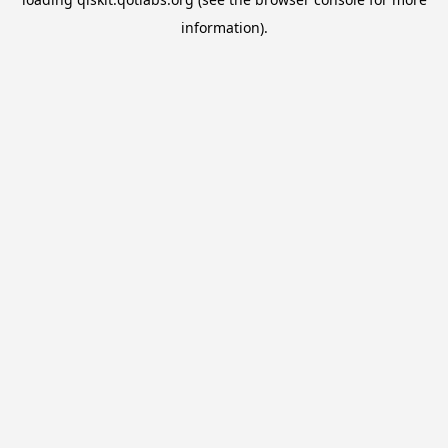
information).