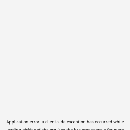
Application error: a
client
-side exception has occurred while
loading
qiskit.qotlabs.org
(see the
browser console
for more