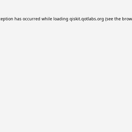
ception has occurred while loading
qiskit.qotlabs.org
(see the
brow