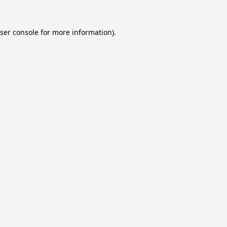
ser console
for more information).