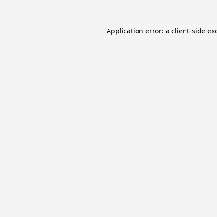
Application error: a
client
-side ex