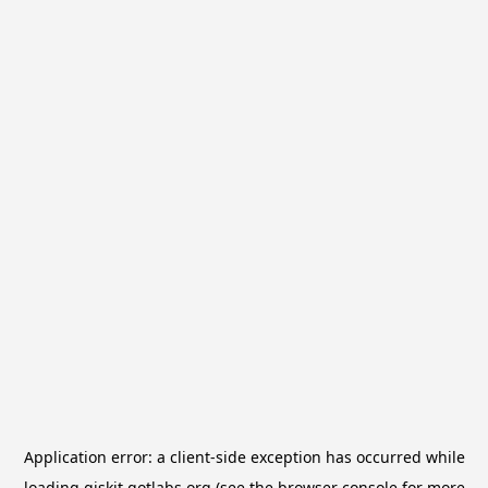
Application error: a
client
-side exception has occurred while
loading
qiskit.qotlabs.org
(see the
browser console
for more