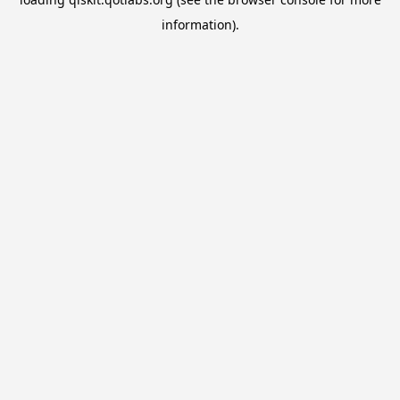
information).