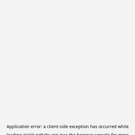
Application error: a
client
-side exception has occurred while
loading
qiskit.qotlabs.org
(see the
browser console
for more