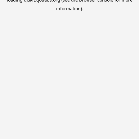
information).