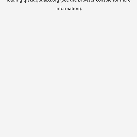
information).