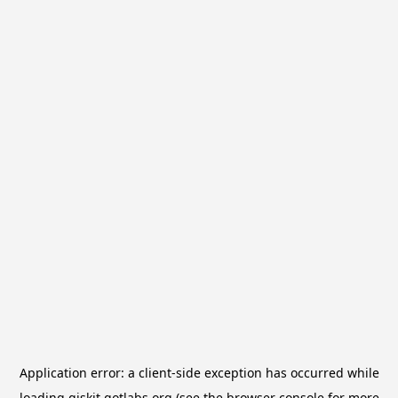
Application error: a
client
-side exception has occurred while
loading
qiskit.qotlabs.org
(see the
browser console
for more