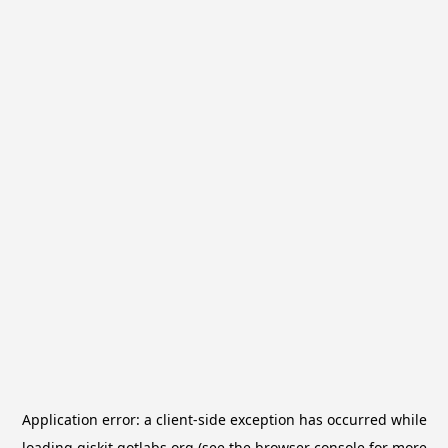
Application error: a
client
-side exception has occurred while
loading
qiskit.qotlabs.org
(see the
browser console
for more