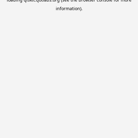
information).