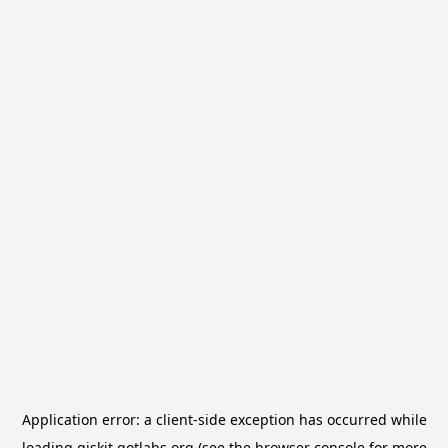
Application error: a
client
-side exception has occurred while
loading
qiskit.qotlabs.org
(see the
browser console
for more